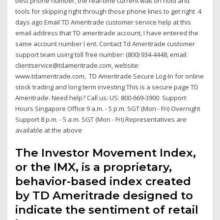
best phone number, the real-time current wait on hold and
tools for skipping right through those phone lines to get right 4
days ago Email TD Ameritrade customer service help at this
email address that TD ameritrade account, I have entered the
same account number I ent. Contact Td Ameritrade customer
support team using toll free number: (800) 934-4448, email:
clientservice@tdameritrade.com, website:
www.tdameritrade.com, TD Ameritrade Secure Log-In for online
stock trading and long term investing This is a secure page TD
Ameritrade. Need help? Call us: US: 800-669-3900 Support
Hours Singapore Office 9 a.m. - 5 p.m. SGT (Mon - Fri) Overnight
Support 8 p.m. - 5 a.m. SGT (Mon - Fri) Representatives are
available at the above
The Investor Movement Index,
or the IMX, is a proprietary,
behavior-based index created
by TD Ameritrade designed to
indicate the sentiment of retail