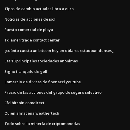
Tipos de cambio actuales libra a euro
Noticias de acciones de isol
Puesto comercial de playa
Td ameritrade contact center
¿cuánto cuesta un bitcoin hoy en dólares estadounidenses_
Las 10 principales sociedades anónimas
Signo tranquilo de golf
Comercio de divisas de fibonacci youtube
Precio de las acciones del grupo de seguro selectivo
Cfd bitcoin comdirect
Quien almacena weathertech
Todo sobre la minería de criptomonedas