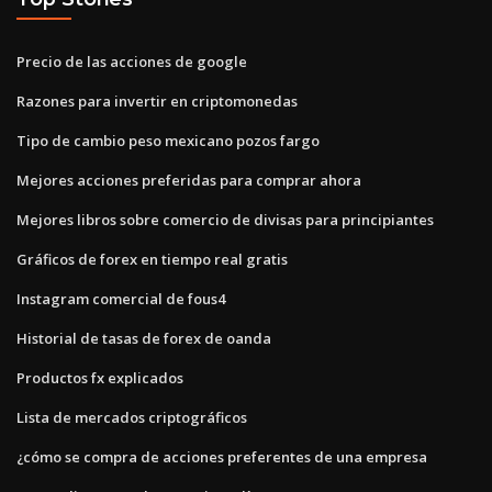
Precio de las acciones de google
Razones para invertir en criptomonedas
Tipo de cambio peso mexicano pozos fargo
Mejores acciones preferidas para comprar ahora
Mejores libros sobre comercio de divisas para principiantes
Gráficos de forex en tiempo real gratis
Instagram comercial de fous4
Historial de tasas de forex de oanda
Productos fx explicados
Lista de mercados criptográficos
¿cómo se compra de acciones preferentes de una empresa