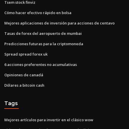
Tsem stock finviz
Cómo hacer efectivo rápido en bolsa
Mejores aplicaciones de inversión para acciones de centavo
Tasas de forex del aeropuerto de mumbai
Predicciones futuras para la criptomoneda
Spread spread forex uk
6 acciones preferentes no acumulativas
Opiniones de canadá
Dólares a bitcoin cash
Tags
Mejores artículos para invertir en el clásico wow