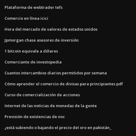
Plataforma de webtrader tefs
Comercio en línea icici
Hora del mercado de valores de estados unidos
Jpmorgan chase asesores de inversión
1 bitcoin equivale a dólares
Comerciante de investopedia
Cuantos intercambios diarios permitidos por semana
Cómo aprender el comercio de divisas para principiantes pdf
Curso de comercialización de acciones
Internet de las noticias de monedas de la gente
Previsión de existencias de noc
¿está subiendo o bajando el precio del oro en pakistán_