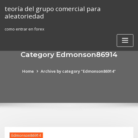
Skip
teoría del grupo comercial para
to
aleatoriedad
content
como entrar en forex
Category Edmonson86914
Home
Archive by category "Edmonson86914"
Edmonson86914