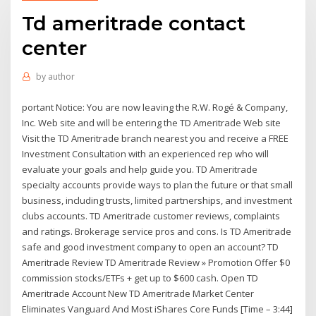
Td ameritrade contact
center
by
author
portant Notice: You are now leaving the R.W. Rogé & Company,
Inc. Web site and will be entering the TD Ameritrade Web site
Visit the TD Ameritrade branch nearest you and receive a FREE
Investment Consultation with an experienced rep who will
evaluate your goals and help guide you. TD Ameritrade
specialty accounts provide ways to plan the future or that small
business, including trusts, limited partnerships, and investment
clubs accounts. TD Ameritrade customer reviews, complaints
and ratings. Brokerage service pros and cons. Is TD Ameritrade
safe and good investment company to open an account? TD
Ameritrade Review TD Ameritrade Review » Promotion Offer $0
commission stocks/ETFs + get up to $600 cash. Open TD
Ameritrade Account New TD Ameritrade Market Center
Eliminates Vanguard And Most iShares Core Funds [Time – 3:44]