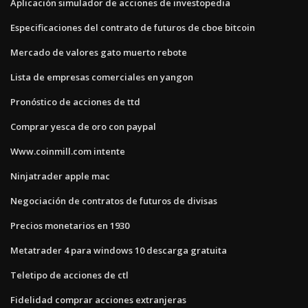
Aplicación simulador de acciones de investopedia
Especificaciones del contrato de futuros de cboe bitcoin
Mercado de valores gato muerto rebote
Lista de empresas comerciales en yangon
Pronóstico de acciones de ttd
Comprar yesca de oro con paypal
Www.coinmill.com intente
Ninjatrader apple mac
Negociación de contratos de futuros de divisas
Precios monetarios en 1930
Metatrader 4 para windows 10 descarga gratuita
Teletipo de acciones de ctl
Fidelidad comprar acciones extranjeras