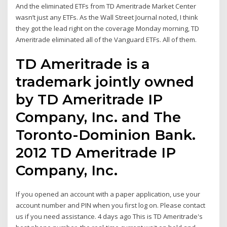
And the eliminated ETFs from TD Ameritrade Market Center
wasn’t just any ETFs. As the Wall Street Journal noted, I think
they got the lead right on the coverage Monday morning, TD
Ameritrade eliminated all of the Vanguard ETFs. All of them.
TD Ameritrade is a
trademark jointly owned
by TD Ameritrade IP
Company, Inc. and The
Toronto-Dominion Bank.
2012 TD Ameritrade IP
Company, Inc.
If you opened an account with a paper application, use your
account number and PIN when you first log on. Please contact
us if you need assistance. 4 days ago This is TD Ameritrade's