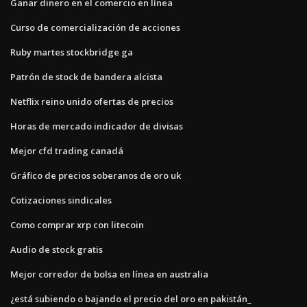
Ganar dinero en el comercio en línea
Curso de comercialización de acciones
Ruby martes stockbridge ga
Patrón de stock de bandera alcista
Netflix reino unido ofertas de precios
Horas de mercado indicador de divisas
Mejor cfd trading canadá
Gráfico de precios soberanos de oro uk
Cotizaciones sindicales
Como comprar xrp con litecoin
Audio de stock gratis
Mejor corredor de bolsa en línea en australia
¿está subiendo o bajando el precio del oro en pakistán_