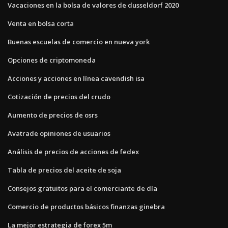
Vacaciones en la bolsa de valores de dusseldorf 2020
Venta en bolsa corta
Buenas escuelas de comercio en nueva york
Opciones de criptomoneda
Acciones y acciones en línea cavendish isa
Cotización de precios del crudo
Aumento de precios de osrs
Avatrade opiniones de usuarios
Análisis de precios de acciones de fedex
Tabla de precios del aceite de soja
Consejos gratuitos para el comerciante de día
Comercio de productos básicos finanzas ginebra
La mejor estrategia de forex 5m