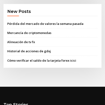
New Posts
Pérdida del mercado de valores la semana pasada
Mercancía de criptomonedas
Alineación de tv fx
Historial de acciones de gdxj
Cómo verificar el saldo de la tarjeta forex icici
Top Stories