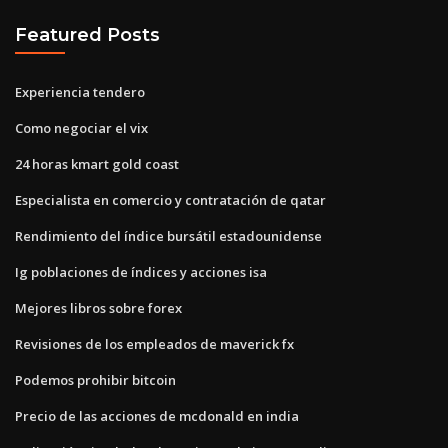
Featured Posts
Experiencia tendero
Como negociar el vix
24 horas kmart gold coast
Especialista en comercio y contratación de qatar
Rendimiento del índice bursátil estadounidense
Ig poblaciones de índices y acciones isa
Mejores libros sobre forex
Revisiones de los empleados de maverick fx
Podemos prohibir bitcoin
Precio de las acciones de mcdonald en india