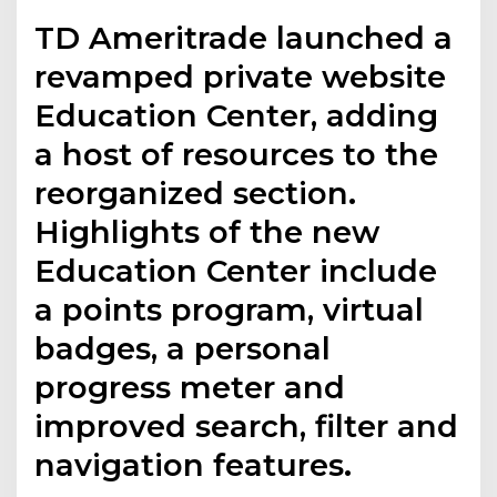
TD Ameritrade launched a
revamped private website
Education Center, adding
a host of resources to the
reorganized section.
Highlights of the new
Education Center include
a points program, virtual
badges, a personal
progress meter and
improved search, filter and
navigation features.