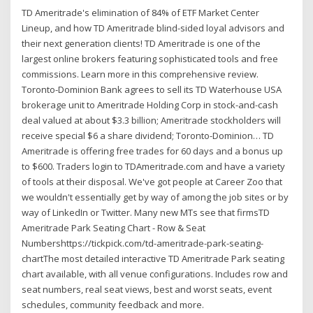
TD Ameritrade's elimination of 84% of ETF Market Center
Lineup, and how TD Ameritrade blind-sided loyal advisors and
their next generation clients! TD Ameritrade is one of the
largest online brokers featuring sophisticated tools and free
commissions. Learn more in this comprehensive review.
Toronto-Dominion Bank agrees to sell its TD Waterhouse USA
brokerage unit to Ameritrade Holding Corp in stock-and-cash
deal valued at about $3.3 billion; Ameritrade stockholders will
receive special $6 a share dividend; Toronto-Dominion… TD
Ameritrade is offering free trades for 60 days and a bonus up
to $600. Traders login to TDAmeritrade.com and have a variety
of tools at their disposal. We've got people at Career Zoo that
we wouldn't essentially get by way of among the job sites or by
way of LinkedIn or Twitter. Many new MTs see that firmsTD
Ameritrade Park Seating Chart - Row & Seat
Numbershttps://tickpick.com/td-ameritrade-park-seating-
chartThe most detailed interactive TD Ameritrade Park seating
chart available, with all venue configurations. Includes row and
seat numbers, real seat views, best and worst seats, event
schedules, community feedback and more.