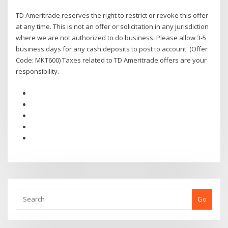
TD Ameritrade reserves the right to restrict or revoke this offer
at any time. This is not an offer or solicitation in any jurisdiction
where we are not authorized to do business. Please allow 3-5
business days for any cash deposits to post to account. (Offer
Code: MKT600) Taxes related to TD Ameritrade offers are your
responsibility.
Go