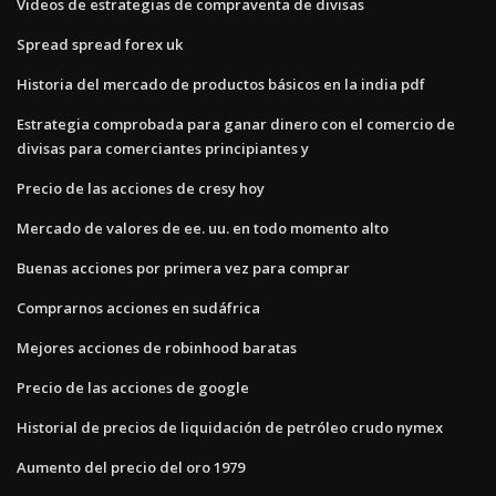
Videos de estrategias de compraventa de divisas
Spread spread forex uk
Historia del mercado de productos básicos en la india pdf
Estrategia comprobada para ganar dinero con el comercio de
divisas para comerciantes principiantes y
Precio de las acciones de cresy hoy
Mercado de valores de ee. uu. en todo momento alto
Buenas acciones por primera vez para comprar
Comprarnos acciones en sudáfrica
Mejores acciones de robinhood baratas
Precio de las acciones de google
Historial de precios de liquidación de petróleo crudo nymex
Aumento del precio del oro 1979