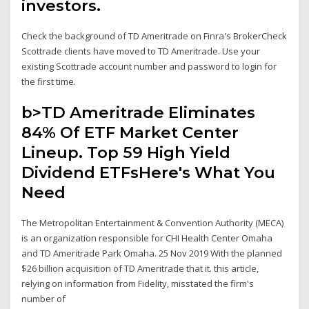
investors.
Check the background of TD Ameritrade on Finra's BrokerCheck
Scottrade clients have moved to TD Ameritrade. Use your
existing Scottrade account number and password to login for
the first time.
b>TD Ameritrade Eliminates
84% Of ETF Market Center
Lineup. Top 59 High Yield
Dividend ETFsHere's What You
Need
The Metropolitan Entertainment & Convention Authority (MECA)
is an organization responsible for CHI Health Center Omaha
and TD Ameritrade Park Omaha. 25 Nov 2019 With the planned
$26 billion acquisition of TD Ameritrade that it. this article,
relying on information from Fidelity, misstated the firm's
number of