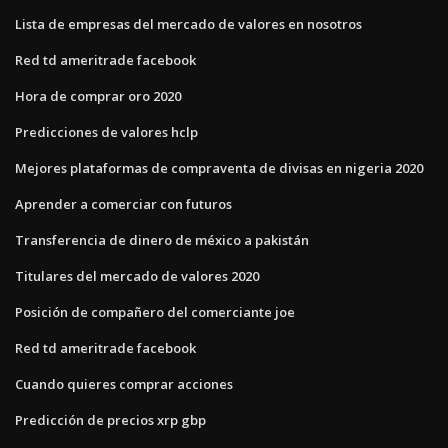
Lista de empresas del mercado de valores en nosotros
Red td ameritrade facebook
Hora de comprar oro 2020
Predicciones de valores hclp
Mejores plataformas de compraventa de divisas en nigeria 2020
Aprender a comerciar con futuros
Transferencia de dinero de méxico a pakistán
Titulares del mercado de valores 2020
Posición de compañero del comerciante joe
Red td ameritrade facebook
Cuando quieres comprar acciones
Predicción de precios xrp gbp